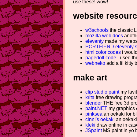
use these! wow!
website resour
w3schools
the classic L
mozilla web docs
anothe
eleventy
made my websit
PORTFIEND eleventy s
html color codes
i would 
pagedoll code
i used thi
webneko
add a lil kitty 
make art
clip studio paint
my favit
krita
free drawing program
blender
THE free 3d pr
paint.NET
my graphics e
pinksea
an oekaki for b
cinni's oekaki
an oekaki 
kleki
draw online in case
JSpaint
MS paint in yo 