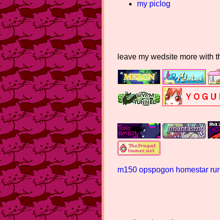
my piclog
leave my wedsite more with 
m150
opspogon
homestar runn