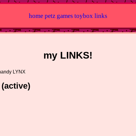
home
petz
games
toybox
links
my LINKS!
 handy LYNX
(active)