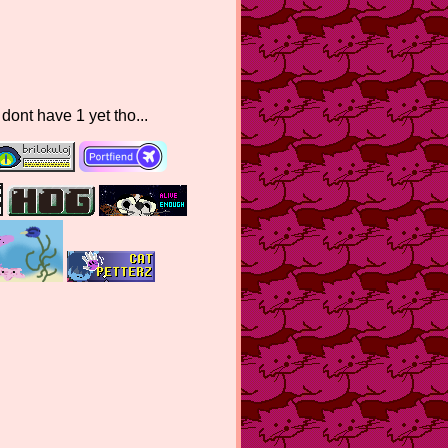
nt have 1 yet tho...