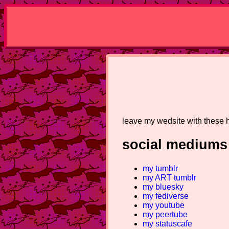
leave my wedsite with these
social mediums 
my tumblr
my ART tumblr
my bluesky
my fediverse
my youtube
my peertube
my statuscafe