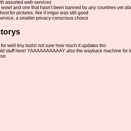
h assorted web servicez
t! wow! and one that hasn't been banned by any countries yet afa
host for pictures. like if imgur was still good
service, a smaller privacy-conscious choice
torys
for well tiny tools! not sure how much it updates tho
 stuff here! YAAAAAAAAAAY also the wayback machine for loo
lso