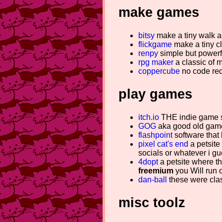
make games
bitsy
make a tiny walk a
flickgame
make a tiny cl
renpy
simple but powerf
rpg maker
a classic of 
coppercube
no code req
play games
itch.io
THE indie game s
GOG
aka good old games
flashpoint
software that 
pixel cat's end
a petsite 
socials or whatever i g
4dopt
a petsite where th
freemium
you Will run o
dan-ball
these were clas
misc toolz