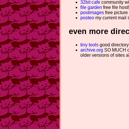
32bit cafe
community wit
file garden
free file hos
postimages
free picture 
posteo
my current mail 
even more direc
tiny tools
good directory 
archive.org
SO MUCH old
older versions of sites a