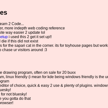
ces
earn 2 Code...
r, more indepth web coding reference
e way easier 2 update lol
etup
i used this 2 get it set up!!
die if this did not exist
s for the sapari cat in the corner. its for toyhouse pages but work
to chase ur visitors around :3
e drawing program, often on sale for 20 buxx
, linux friendly (i mean for kde being windows friendly is the un
ogram
ditor of choice, quick & easy 2 use & plenty of plugins. windows
luesky!
for not bluesky!
 you gotta do that
browser!