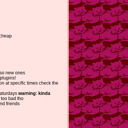
 cheap
also new ones
plugins!
ion at specific times check the
 saturdays
warning: kinda
 too bad tho
nd friends