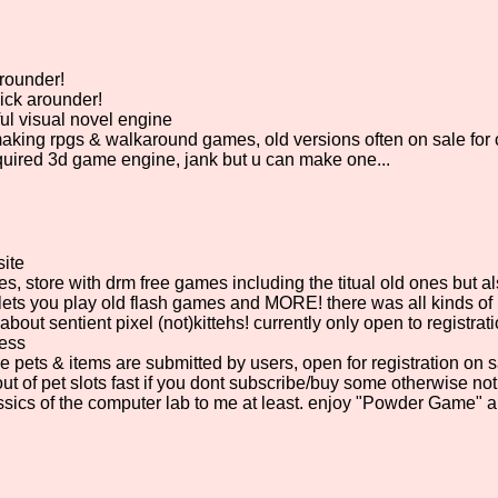
rounder!
ick arounder!
ul visual novel engine
making rpgs & walkaround games, old versions often on sale for
uired 3d game engine, jank but u can make one...
ite
, store with drm free games including the titual old ones but 
lets you play old flash games and MORE! there was all kinds of 
about sentient pixel (not)kittehs! currently only open to registrat
uess
e pets & items are submitted by users, open for registration on
ut of pet slots fast if you dont subscribe/buy some otherwise not
sics of the computer lab to me at least. enjoy "Powder Game" a