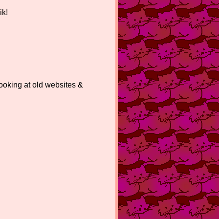
ik!
king at old websites &