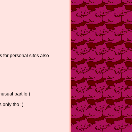
s for personal sites also
usual part lol)
 only tho :(