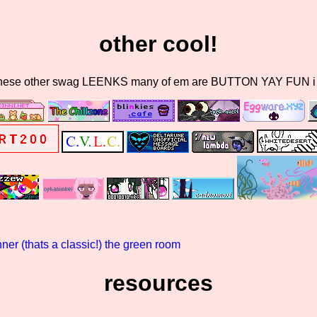
other cool!
these other swag LEENKS many of em are BUTTON YAY FUN i do
er (thats a classic!)
the green room
resources