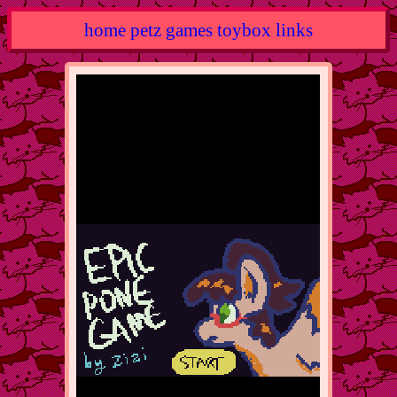
home
petz
games
toybox
links